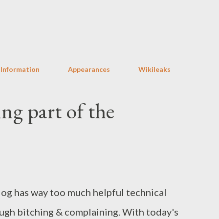
Skip to main content
 Information
Appearances
Wikileaks
ing part of the
log has way too much helpful technical
ugh bitching & complaining. With today's