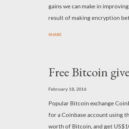
while on the remote side the po
gains we can make in improving 
establish a connection to...
result of making encryption bet
how encryption is used. At the 
SHARE
not complicated to the point wh
its complicated enough that its 
adopt. So non-technical people 
Free Bitcoin gi
problem - because most people a
that, because it means only c
February 18, 2016
be secured with any regularity
Popular Bitcoin exchange Coinb
securely with non-technical peo
for a Coinbase account using 
with massive levels of adoption
worth of Bitcoin, and get US$10