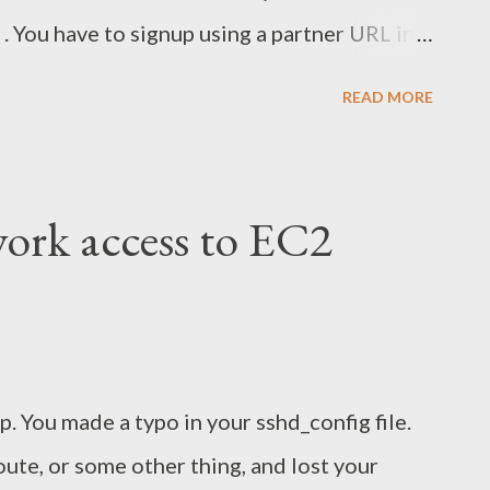
 . You have to signup using a partner URL in
, tell your friends, and get some free BTC!
READ MORE
ork access to EC2
 You made a typo in your sshd_config file.
route, or some other thing, and lost your