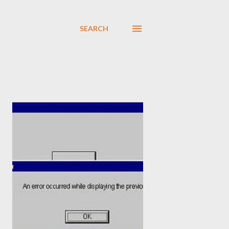
SEARCH