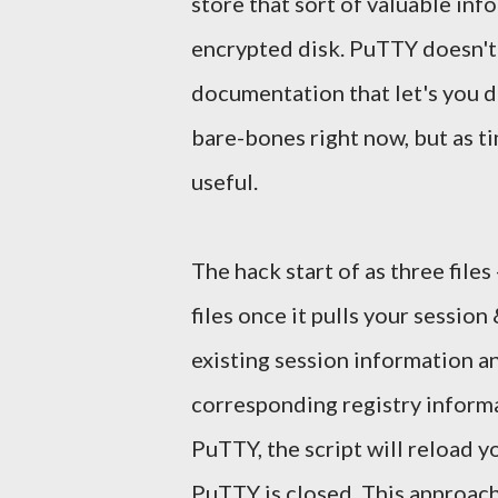
store that sort of valuable inf
encrypted disk. PuTTY doesn't 
documentation that let's you d
bare-bones right now, but as ti
useful.
The hack start of as three files
files once it pulls your session 
existing session information a
corresponding registry informa
PuTTY, the script will reload y
PuTTY is closed. This approach 