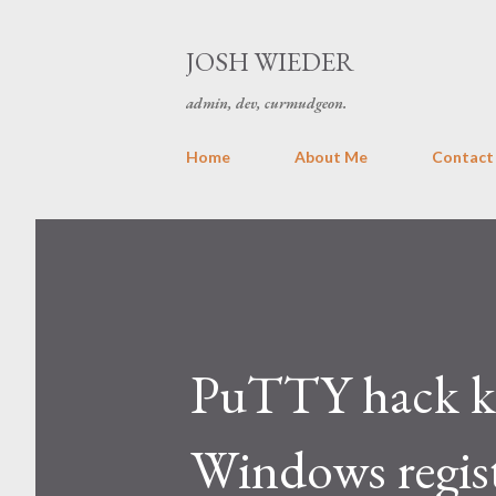
JOSH WIEDER
admin, dev, curmudgeon.
Home
About Me
Contact
PuTTY hack ke
Windows regis