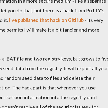
ormation in a more secure medium - like a separate
let you do that, but there is a hack from PuTTY's
o it.
I've published that hack on GitHub
- its very
me permits I will make it a bit fancier and more
 - a .BAT file and two registry keys, but grows to fiv
& seed data from the registry. It will export all you
nd random seed data to files and delete their
tion. The hack part is that whenever you use
our session information into the registry until
doesn't resolve all of the security issues - for