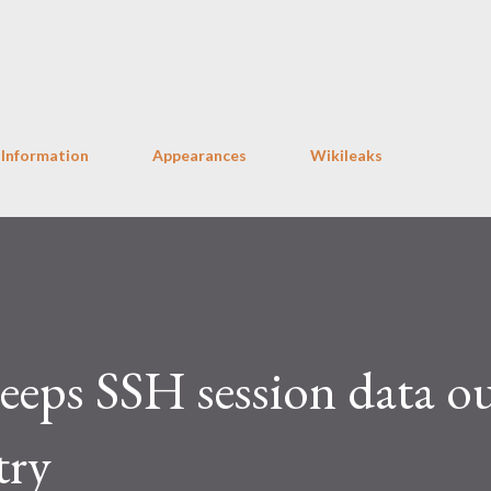
Skip to main content
 Information
Appearances
Wikileaks
eps SSH session data ou
try