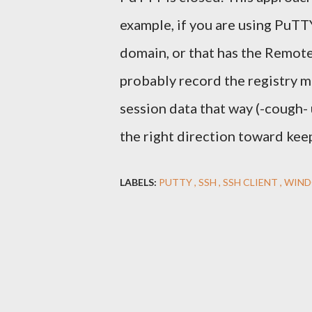
example, if you are using PuTTY
domain, or that has the Remot
probably record the registry m
session data that way (-cough- u
the right direction toward kee
LABELS:
PUTTY
SSH
SSH CLIENT
WIN