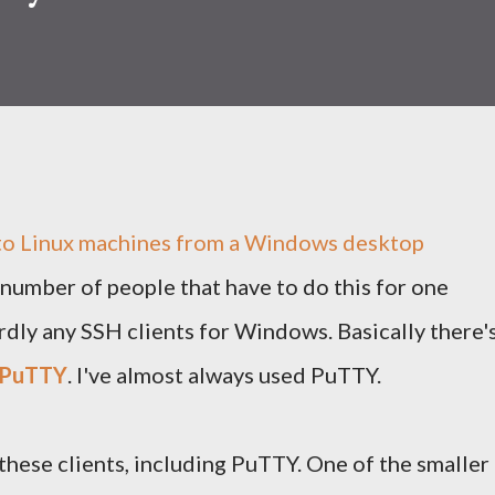
 to Linux machines from a Windows desktop
number of people that have to do this for one
rdly any SSH clients for Windows. Basically there'
PuTTY
. I've almost always used PuTTY.
these clients, including PuTTY. One of the smaller