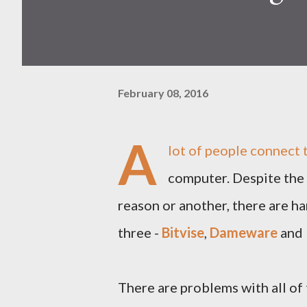
February 08, 2016
A
lot of people connect
computer. Despite the 
reason or another, there are ha
three -
Bitvise
,
Dameware
and
There are problems with all of 