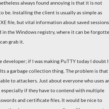
etheless always found annoying is that it is not
o be. Installing the client is usually as simple as
E file, but vital information about saved sessions
d in the Windows registry, where it can be forgott
an grab it.
the developer; if I was making PuTTY today I doubt I
Its a garbage collection thing. The problem is that
able to attackers. Just about everyone who uses a
; especially if they have to contend with multiple
swords and certificate files. It would be nice to