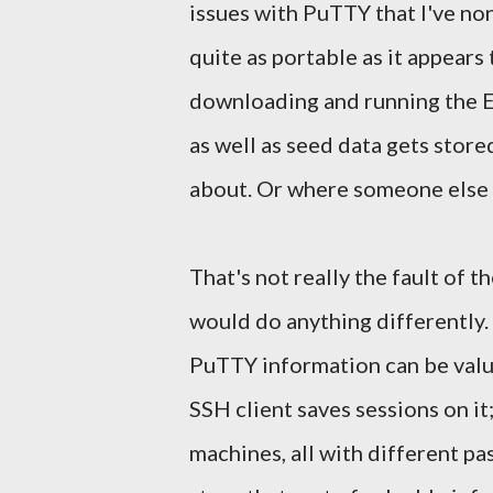
issues with PuTTY that I've non
quite as portable as it appears t
downloading and running the EX
as well as seed data gets store
about. Or where someone else c
That's not really the fault of 
would do anything differently. 
PuTTY information can be valu
SSH client saves sessions on it
machines, all with different pas