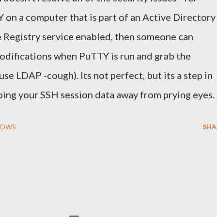
 on a computer that is part of an Active Directory
e Registry service enabled, then someone can
odifications when PuTTY is run and grab the
se LDAP -cough). Its not perfect, but its a step in
ping your SSH session data away from prying eyes.
DOWS
SHA