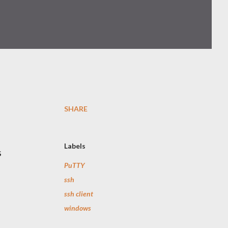
SHARE
Labels
s
PuTTY
ssh
ssh client
windows