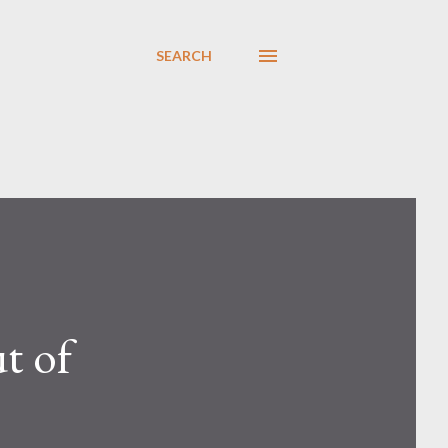
SEARCH
t of