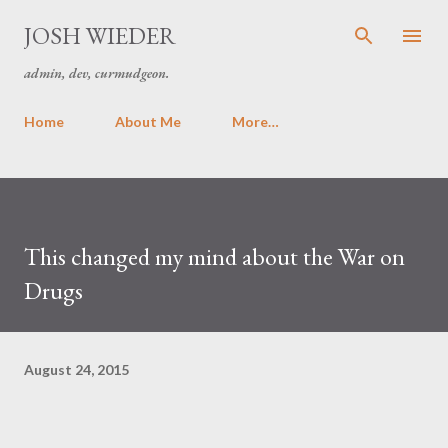
Skip to main content
JOSH WIEDER
admin, dev, curmudgeon.
Home
About Me
More…
This changed my mind about the War on
Drugs
August 24, 2015