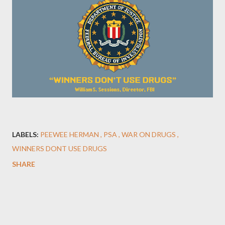
LABELS:
PEEWEE HERMAN
PSA
WAR ON DRUGS
WINNERS DONT USE DRUGS
SHARE