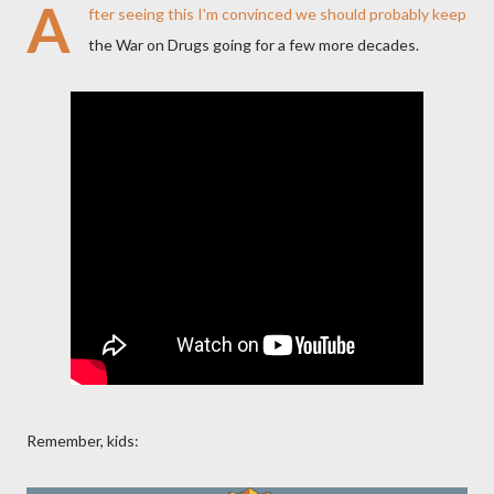
A
fter seeing this I'm convinced we should probably keep
the War on Drugs going for a few more decades.
Remember, kids: