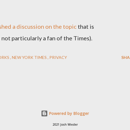
hed a discussion on the topic
that is
not particularly a fan of the Times).
ORKS
NEW YORK TIMES
PRIVACY
SHA
Powered by Blogger
2021 Josh Wieder