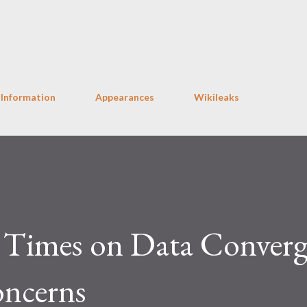
Skip to main content
 Information
Appearances
Wikileaks
Times on Data Converg
oncerns