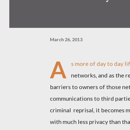
March 26, 2013
A
s more of day to day l
networks, and as the 
barriers to owners of those n
communications to third parties
criminal reprisal, it becomes 
with much less privacy than tha