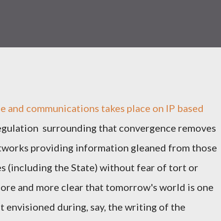
ife and communications takes place on IP based
regulation surrounding that convergence removes
etworks providing information gleaned from those
 (including the State) without fear of tort or
more and more clear that tomorrow's world is one
t envisioned during, say, the writing of the