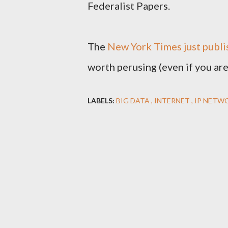
Federalist Papers.
The
New York Times just publis
worth perusing (even if you are 
LABELS:
BIG DATA
INTERNET
IP NETW