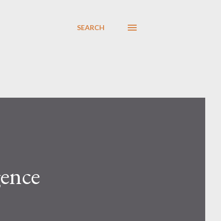
SEARCH
ence