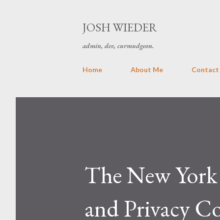
JOSH WIEDER
admin, dev, curmudgeon.
Home
About Me
Contact
The New York 
and Privacy C