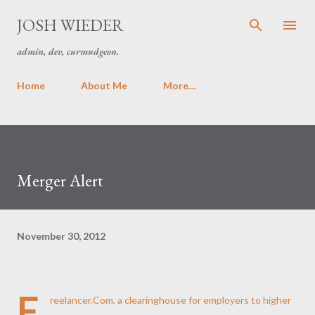
Skip to main content
JOSH WIEDER
admin, dev, curmudgeon.
Home
About Me
More…
Merger Alert
November 30, 2012
F
reelancer.Com, a clearinghouse for employers to higher