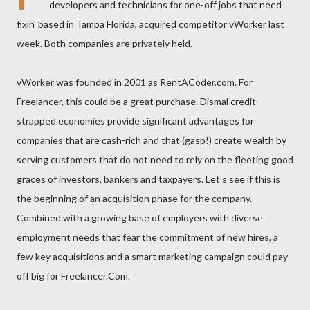
developers and technicians for one-off jobs that need
fixin' based in Tampa Florida, acquired competitor vWorker last
week. Both companies are privately held.
vWorker was founded in 2001 as RentACoder.com. For
Freelancer, this could be a great purchase. Dismal credit-
strapped economies provide significant advantages for
companies that are cash-rich and that (gasp!) create wealth by
serving customers that do not need to rely on the fleeting good
graces of investors, bankers and taxpayers. Let's see if this is
the beginning of an acquisition phase for the company.
Combined with a growing base of employers with diverse
employment needs that fear the commitment of new hires, a
few key acquisitions and a smart marketing campaign could pay
off big for Freelancer.Com.