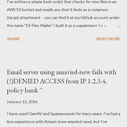
I've written a simple bash script that checks for new files in an
[19/Jan/2016:19:43:15 -0500] "GET /robots.txt HTTP/1.1" 403
AWS S3 bucket and emails any that it finds as a compress
5 40.77.167.20 - - [19/Jan/2016:19:43:15 -0500] "GET
(tar.gz) attachment - you can find it at my Github account under
/robots.txt HTTP/1.1" 403 5 40.77.167.20 - -
the name "S3-Filer-Mailer". I built it as a supplement for a
[19/Jan/2016:19:43:15 -0500...
contact form that relies on S3 as a back-end, rather than a php
SHARE
READ MORE
mailer or database. Using S3 for contact forms is attractive
because it is so unattractive to spammers. There is no way to
corrupt this sort of setup for spamming or to get hands on a
database through the form, because it isn't connected to one.
Email server using amavisd-new fails with
Why not use Amazon's Simple Notification Service (SNS) ? For
(!)DENIED ACCESS from IP 1.2.3.4,
one, AWS charges more for SNS than it does for S3 queries and
policy bank ''
downloads. For another, if this sort of functionality is available
through SNS it is not clearly documented. Getting back to the
January 13, 2016
topic of security, the script establishes two network
connections - one a connection to S3 to retrieve the files, the
I have used ClamAV and Spamassassin for many years. I've had a
other sending the email. The S3 connection ...
less experience with Amavis (now amavisd-new), but I've