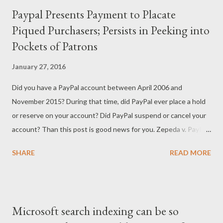
Paypal Presents Payment to Placate
Piqued Purchasers; Persists in Peeking into
Pockets of Patrons
January 27, 2016
Did you have a PayPal account between April 2006 and
November 2015? During that time, did PayPal ever place a hold
or reserve on your account? Did PayPal suspend or cancel your
account? Than this post is good news for you. Zepeda v. PayPal
(Case No. 10-CV-02500), a class action lawsuit that has been
SHARE
READ MORE
working its way through the United States District Court for
the Northern District of California, appears to have been
resolved with PayPal offering to pay a cash settlement to
PayPal account holders whose assets were essentially seized
Microsoft search indexing can be so
by PayPal. PayPal is an enormous company with millions of