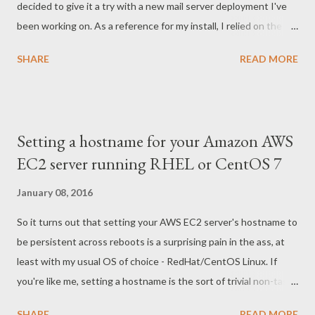
decided to give it a try with a new mail server deployment I've
been working on. As a reference for my install, I relied on the
documentation provided by Amavis for integration with Postfix
SHARE
READ MORE
as well as a somewhat-outdated but still-relevant walkthrough
published by CentOS . Prior to integration with amavisd, Postfix
worked fine. Similarly, I had no issues with Spamassassin on its
own. But once I finished my install of amavisd-new, things
Setting a hostname for your Amazon AWS
quickly went wrong. Attempting to send messages to accounts
EC2 server running RHEL or CentOS 7
hosted on my email server resulted in the following chaing of
errors in my maillog: Jan 13 18:17:34 hostname amavis[31578]:
January 08, 2016
Net::Server: 2016/01/13-18:17:34 CONNECT TCP Peer: "
So it turns out that setting your AWS EC2 server's hostname to
[192.168.1.1]:40209" Local: "[127.0.0.1]:10024" Jan 13 18:17:34
be persistent across reboots is a surprising pain in the ass, at
hostname amavis[31578]: loaded base policy bank Jan 13
least with my usual OS of choice - RedHat/CentOS Linux. If
18:17:34 hostname amavis[31578]: lookup_ip_...
you're like me, setting a hostname is the sort of trivial non-task
that at this point you really feel like you dont need to RTFM to
SHARE
READ MORE