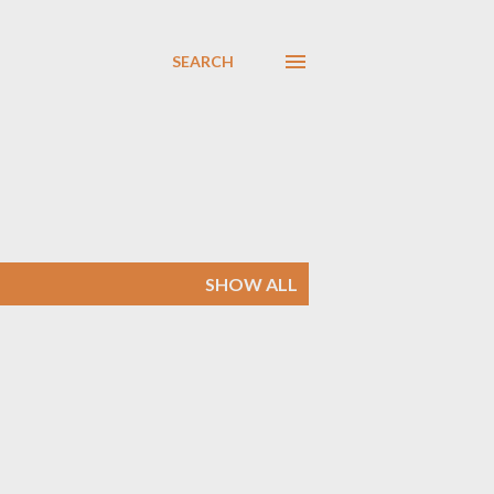
SEARCH
SHOW ALL