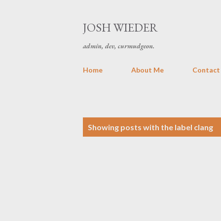
JOSH WIEDER
admin, dev, curmudgeon.
Home
About Me
Contact
P
Showing posts with the label
clang
o
s
t
s